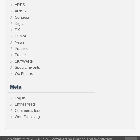
ARES
ARISS
Contests
Digital
DX
Humor
News
Practice
Projects
SKYWARN
Special Events
Wx Photos
Meta
Log in
Entries feed
Comments feed
WordPress.org
Copyright © 2026 K8J.SM | Powered by
zBench
and
WordPress