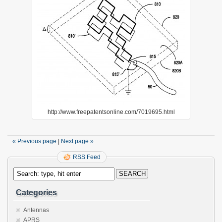
http://www.freepatentsonline.com/7019695.html
« Previous page
|
Next page »
RSS Feed
Categories
Antennas
APRS