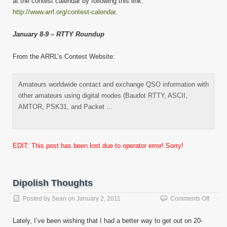
at the contest calendar by following this link:
http://www.arrl.org/contest-calendar
.
January 8-9 – RTTY Roundup
From the ARRL’s Contest Website:
Amateurs worldwide contact and exchange QSO information with
other amateurs using digital modes (Baudot RTTY, ASCII,
AMTOR, PSK31, and Packet …
EDIT: This post has been lost due to operator error! Sorry!
Dipolish Thoughts
on
Posted by
Sean
on
January 2, 2011
Comments Off
Dipoli
Thoug
Lately, I’ve been wishing that I had a better way to get out on 20-