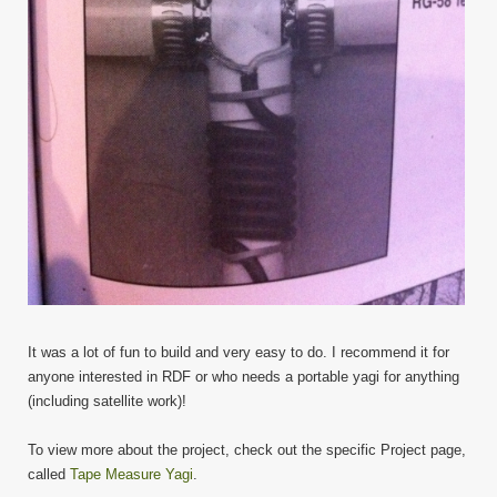
It was a lot of fun to build and very easy to do. I recommend it for
anyone interested in RDF or who needs a portable yagi for anything
(including satellite work)!
To view more about the project, check out the specific Project page,
called
Tape Measure Yagi
.