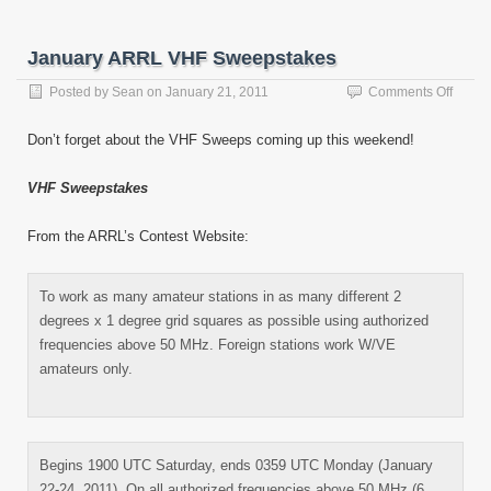
January ARRL VHF Sweepstakes
on
Posted by
Sean
on
January 21, 2011
Comments Off
Janua
ARRL
Don’t forget about the VHF Sweeps coming up this weekend!
VHF
Sweep
VHF Sweepstakes
From the ARRL’s Contest Website:
To work as many amateur stations in as many different 2
degrees x 1 degree grid squares as possible using authorized
frequencies above 50 MHz. Foreign stations work W/VE
amateurs only.
Begins 1900 UTC Saturday, ends 0359 UTC Monday (January
22-24, 2011). On all authorized frequencies above 50 MHz (6