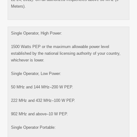
Meters).
Single Operator, High Power:
1500 Watts PEP or the maximum allowable power level
established by the national licensing authority of your country,
whichever is lower.
Single Operator, Low Power:
50 MHz and 144 MHz–200 W PEP.
222 MHz and 432 MHz–100 W PEP.
902 MHz and above–10 W PEP.
Single Operator Portable: