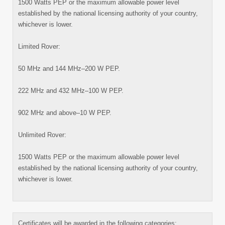
1500 Watts PEP or the maximum allowable power level
established by the national licensing authority of your country,
whichever is lower.
Limited Rover:
50 MHz and 144 MHz–200 W PEP.
222 MHz and 432 MHz–100 W PEP.
902 MHz and above–10 W PEP.
Unlimited Rover:
1500 Watts PEP or the maximum allowable power level
established by the national licensing authority of your country,
whichever is lower.
Certificates will be awarded in the following categories: