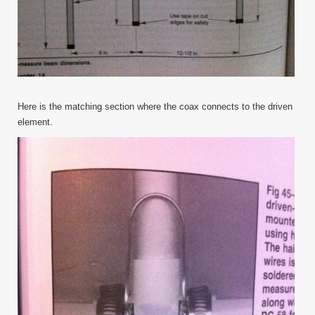
Here is the matching section where the coax connects to the driven
element.