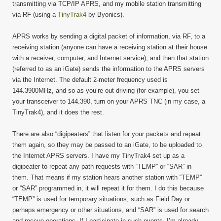
transmitting via TCP/IP APRS, and my mobile station transmitting
via RF (using a
TinyTrak4
by Byonics).
APRS works by sending a digital packet of information, via RF, to a
receiving station (anyone can have a receiving station at their house
with a receiver, computer, and Internet service), and then that station
(referred to as an iGate) sends the information to the APRS servers
via the Internet. The default 2-meter frequency used is
144.3900MHz, and so as you’re out driving (for example), you set
your transceiver to 144.390, turn on your APRS TNC (in my case, a
TinyTrak4), and it does the rest.
There are also “digipeaters” that listen for your packets and repeat
them again, so they may be passed to an iGate, to be uploaded to
the Internet APRS servers. I have my TinyTrak4 set up as a
digipeater to repeat any path requests with “TEMP” or “SAR” in
them. That means if my station hears another station with “TEMP”
or “SAR” programmed in, it will repeat it for them. I do this because
“TEMP” is used for temporary situations, such as Field Day or
perhaps emergency or other situations, and “SAR” is used for search
and rescue operations. If I participate in such events, I’m already