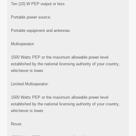
Ten (10) W PEP output or less.
Portable power source.
Portable equipment and antennas.
Multioperator:
1500 Watts PEP or the maximum allowable power level
established by the national licensing authority of your country,
whichever is lower.
Limited Multioperator:
1500 Watts PEP or the maximum allowable power level
established by the national licensing authority of your country,
whichever is lower.
Rover: