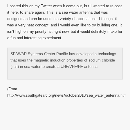
Water
I posted this on my Twitter when it came out, but I wanted to re-post
Anten
it here, to share again. This is a sea water antenna that was
designed and can be used in a variety of applications. I thought it
was a very neat concept, and I would even like to try building one. It
isn’t high on my priority list right now, but it would definitely make for
a fun and interesting experiment.
SPAWAR Systems Center Pacific has developed a technology
that uses the magnetic induction properties of sodium chloride
(salt) in sea water to create a UHF/VHF/HF antenna.
(From
http://www.southgatearc.org/news/october2010/sea_water_antenna.htm)