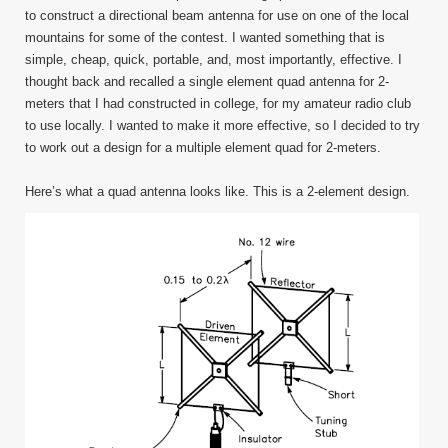
Tin
to construct a directional beam antenna for use on one of the local
Foil
mountains for some of the contest. I wanted something that is
Quad
simple, cheap, quick, portable, and, most importantly, effective. I
thought back and recalled a single element quad antenna for 2-
meters that I had constructed in college, for my amateur radio club
to use locally. I wanted to make it more effective, so I decided to try
to work out a design for a multiple element quad for 2-meters.
Here’s what a quad antenna looks like. This is a 2-element design.