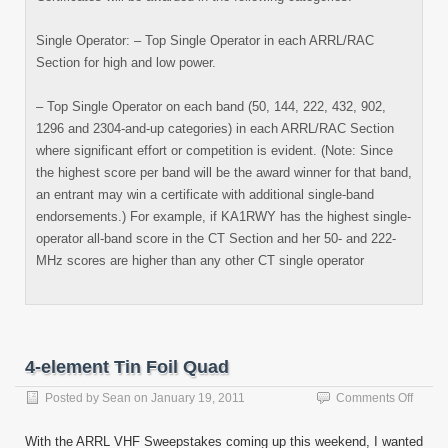
Single Operator: – Top Single Operator in each ARRL/RAC
Section for high and low power.
– Top Single Operator on each band (50, 144, 222, 432, 902,
1296 and 2304-and-up categories) in each ARRL/RAC Section
where significant effort or competition is evident. (Note: Since
the highest score per band will be the award winner for that band,
an entrant may win a certificate with additional single-band
endorsements.) For example, if KA1RWY has the highest single-
operator all-band score in the CT Section and her 50- and 222-
MHz scores are higher than any other CT single operator
4-element Tin Foil Quad
on
Posted by
Sean
on
January 19, 2011
Comments Off
4-
eleme
With the ARRL VHF Sweepstakes coming up this weekend, I wanted