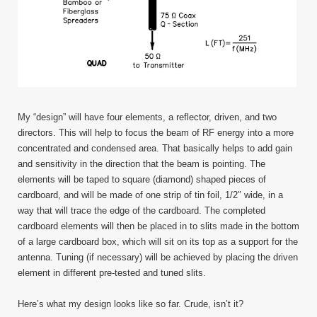
My “design” will have four elements, a reflector, driven, and two
directors. This will help to focus the beam of RF energy into a more
concentrated and condensed area. That basically helps to add gain
and sensitivity in the direction that the beam is pointing. The
elements will be taped to square (diamond) shaped pieces of
cardboard, and will be made of one strip of tin foil, 1/2″ wide, in a
way that will trace the edge of the cardboard. The completed
cardboard elements will then be placed in to slits made in the bottom
of a large cardboard box, which will sit on its top as a support for the
antenna. Tuning (if necessary) will be achieved by placing the driven
element in different pre-tested and tuned slits.
Here’s what my design looks like so far. Crude, isn’t it?