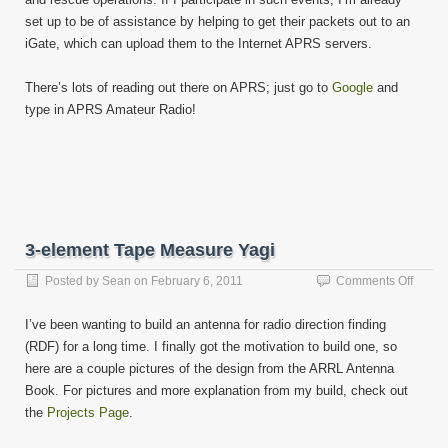
set up to be of assistance by helping to get their packets out to an
iGate, which can upload them to the Internet APRS servers.
There’s lots of reading out there on APRS; just go to
Google
and
type in APRS Amateur Radio!
3-element Tape Measure Yagi
on
Posted by
Sean
on
February 6, 2011
Comments Off
3-
eleme
I’ve been wanting to build an antenna for radio direction finding
Tape
(RDF) for a long time. I finally got the motivation to build one, so
Measu
here are a couple pictures of the design from the ARRL Antenna
Yagi
Book. For pictures and more explanation from my build, check out
the
Projects Page
.