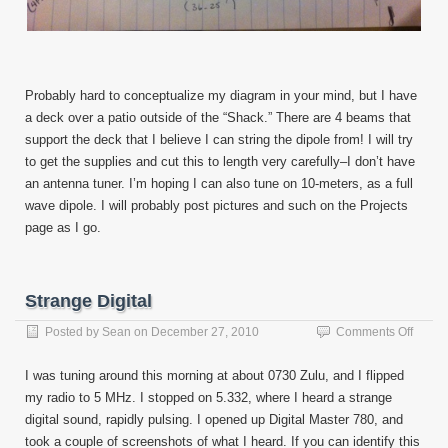
Probably hard to conceptualize my diagram in your mind, but I have
a deck over a patio outside of the “Shack.” There are 4 beams that
support the deck that I believe I can string the dipole from! I will try
to get the supplies and cut this to length very carefully–I don’t have
an antenna tuner. I’m hoping I can also tune on 10-meters, as a full
wave dipole. I will probably post pictures and such on the Projects
page as I go.
Strange Digital
on
Posted by
Sean
on
December 27, 2010
Comments Off
Stran
Digital
I was tuning around this morning at about 0730 Zulu, and I flipped
my radio to 5 MHz. I stopped on 5.332, where I heard a strange
digital sound, rapidly pulsing. I opened up Digital Master 780, and
took a couple of screenshots of what I heard. If you can identify this