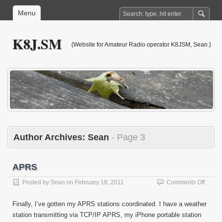
Menu
K8J.SM
{Website for Amateur Radio operator K8JSM, Sean.}
Author Archives:
Sean
- Page 3
APRS
on
Posted by
Sean
on
February 18, 2011
Comments Off
APRS
Finally, I’ve gotten my APRS stations coordinated. I have a weather
station transmitting via TCP/IP APRS, my iPhone portable station