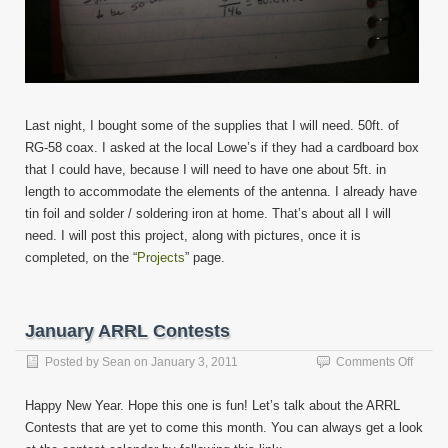
Last night, I bought some of the supplies that I will need. 50ft. of
RG-58 coax. I asked at the local Lowe’s if they had a cardboard box
that I could have, because I will need to have one about 5ft. in
length to accommodate the elements of the antenna. I already have
tin foil and solder / soldering iron at home. That’s about all I will
need. I will post this project, along with pictures, once it is
completed, on the “
Projects
” page.
January ARRL Contests
on
Posted by
Sean
on
January 3, 2011
Comments Off
Janua
ARRL
Happy New Year. Hope this one is fun! Let’s talk about the ARRL
Contes
Contests that are yet to come this month. You can always get a look