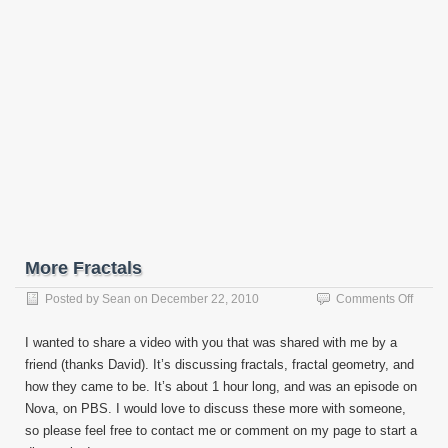
More Fractals
on
Posted by
Sean
on
December 22, 2010
Comments Off
More
Fracta
I wanted to share a video with you that was shared with me by a
friend (thanks David). It’s discussing fractals, fractal geometry, and
how they came to be. It’s about 1 hour long, and was an episode on
Nova, on PBS. I would love to discuss these more with someone,
so please feel free to contact me or comment on my page to start a