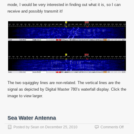
mode, I would be very interested in finding out what it is, so I can
receive and possibly transmit it!
The two squiggley lines are non-related. The vertical lines are the
signal as depicted by Digital Master 780’s waterfall display. Click the
image to view larger.
Sea Water Antenna
on
Posted by
Sean
on
December 25, 2010
Comments Off
Sea