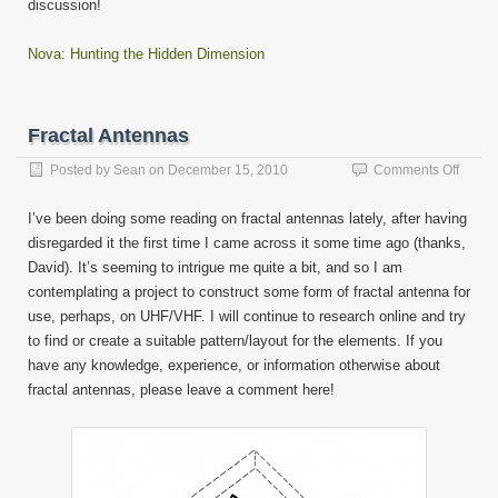
discussion!
Nova: Hunting the Hidden Dimension
Fractal Antennas
on
Posted by
Sean
on
December 15, 2010
Comments Off
Fracta
Anten
I’ve been doing some reading on fractal antennas lately, after having
disregarded it the first time I came across it some time ago (thanks,
David). It’s seeming to intrigue me quite a bit, and so I am
contemplating a project to construct some form of fractal antenna for
use, perhaps, on UHF/VHF. I will continue to research online and try
to find or create a suitable pattern/layout for the elements. If you
have any knowledge, experience, or information otherwise about
fractal antennas, please leave a comment here!