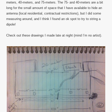
meters, 40-meters, and 75-meters. The 75- and 40-meters are a bit
long for the small amount of space that I have available to hide an
antenna (local residential, contractual restrictions), but I did some
measuring around, and I think I found an ok spot to try to string a
dipole!
Check out these drawings I made late at night (mind I’m no artist).