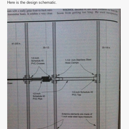
Here is the design schematic.