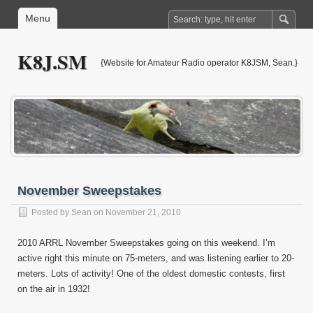
Menu
K8J.SM
{Website for Amateur Radio operator K8JSM, Sean.}
November Sweepstakes
Posted by
Sean
on November 21, 2010
2010 ARRL November Sweepstakes going on this weekend. I’m
active right this minute on 75-meters, and was listening earlier to 20-
meters. Lots of activity! One of the oldest domestic contests, first
on the air in 1932!