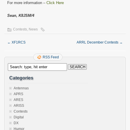
For more information –
Click Here
Sean, K8JSM/4
Contests
,
News
←
XF1RCS
ARRL December Contests
→
RSS Feed
Categories
Antennas
APRS
ARES
ARISS
Contests
Digital
DX
Humor