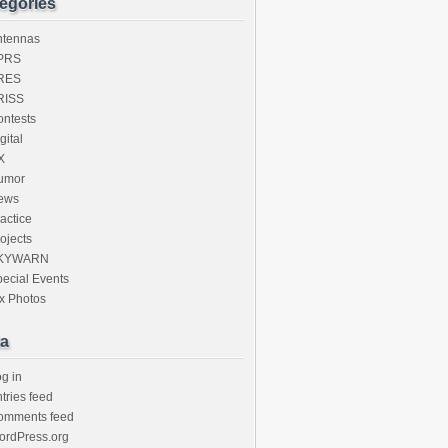
egories
ntennas
PRS
RES
RISS
ntests
gital
X
umor
ews
actice
ojects
KYWARN
ecial Events
x Photos
a
g in
tries feed
omments feed
ordPress.org