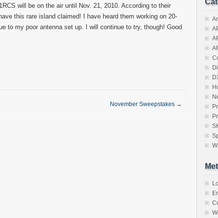
Cat
RCS will be on the air until Nov. 21, 2010. According to their
have this rare island claimed! I have heard them working on 20-
A
e to my poor antenna set up. I will continue to try, though! Good
A
A
A
Co
Di
D
H
N
November Sweepstakes
→
Pr
Pr
S
Sp
W
Met
Lo
En
C
W