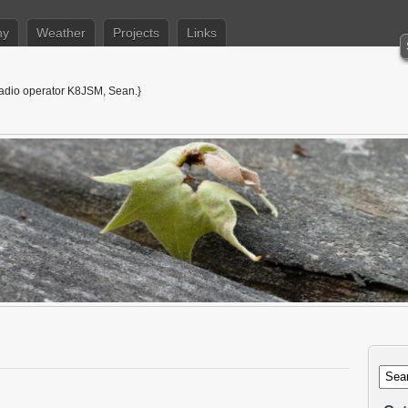
hy
Weather
Projects
Links
adio operator K8JSM, Sean.}