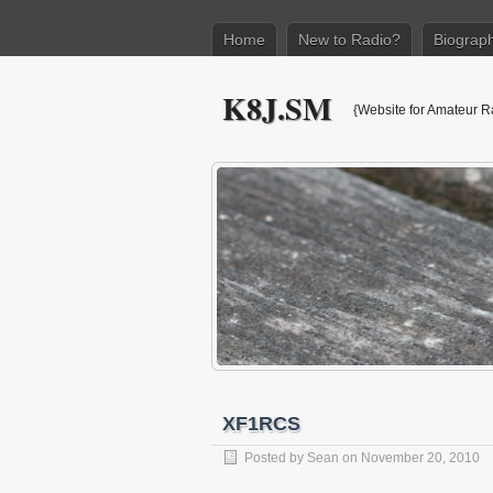
Home
New to Radio?
Biograp
K8J.SM
{Website for Amateur R
XF1RCS
Posted by
Sean
on November 20, 2010