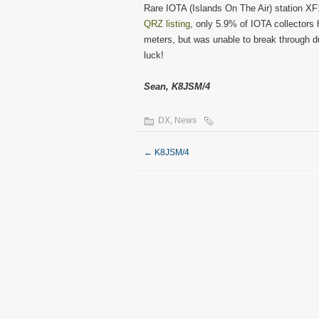
Rare IOTA (Islands On The Air) station XF1
QRZ listing
, only 5.9% of IOTA collectors 
meters, but was unable to break through du
luck!
Sean, K8JSM/4
DX
,
News
←
K8JSM/4