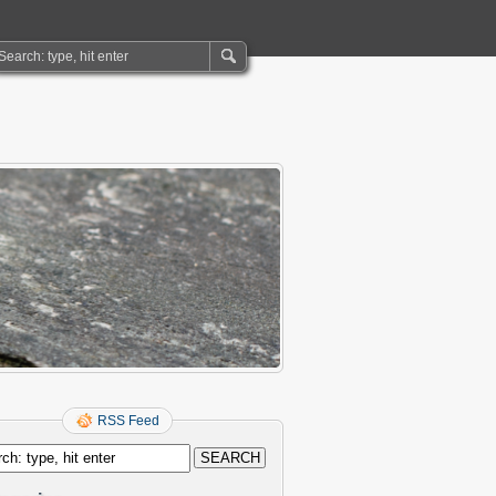
RSS Feed